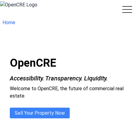
Home
OpenCRE
Accessibility. Transparency. Liquidity.
Welcome to OpenCRE, the future of commercial real
estate.
Sell Your Property Now