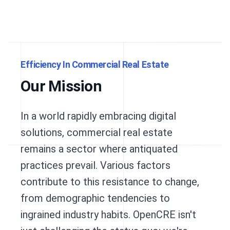
Efficiency In Commercial Real Estate
Our Mission
In a world rapidly embracing digital
solutions, commercial real estate
remains a sector where antiquated
practices prevail. Various factors
contribute to this resistance to change,
from demographic tendencies to
ingrained industry habits. OpenCRE isn't