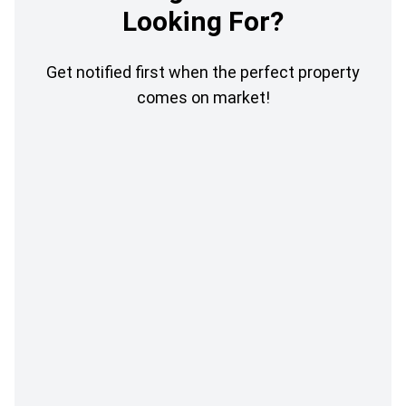
Looking For?
Get notified first when the perfect property
comes on market!