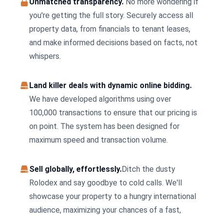
Unmatched transparency.
No more wondering if
you're getting the full story. Securely access all
property data, from financials to tenant leases,
and make informed decisions based on facts, not
whispers.
Land killer deals with dynamic online bidding.
We have developed algorithms using over
100,000 transactions to ensure that our pricing is
on point. The system has been designed for
maximum speed and transaction volume.
Sell globally, effortlessly.
Ditch the dusty
Rolodex and say goodbye to cold calls. We'll
showcase your property to a hungry international
audience, maximizing your chances of a fast,