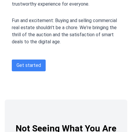
trustworthy experience for everyone.
Fun and excitement: Buying and selling commercial
real estate shouldn't be a chore. We're bringing the
thrill of the auction and the satisfaction of smart
deals to the digital age.
Get started
Not Seeing What You Are