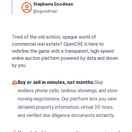
Stephanie Goodman
@sgoodman
Tired of the old-school, opaque world of
commercial real estate? OpenCRE is here to
redefine the game with a transparent, high-speed
online auction platform powered by data and driven
by you.
Buy or sell in minutes, not months.
Skip
endless phone calls, tedious showings, and slow-
moving negotiations. Our platform lets you view
detailed property information, virtual 3D tours,
and verified due diligence documents instantly.