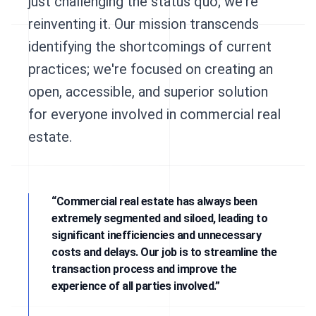
just challenging the status quo; we're
reinventing it. Our mission transcends
identifying the shortcomings of current
practices; we're focused on creating an
open, accessible, and superior solution
for everyone involved in commercial real
estate.
“Commercial real estate has always been
extremely segmented and siloed, leading to
significant inefficiencies and unnecessary
costs and delays. Our job is to streamline the
transaction process and improve the
experience of all parties involved.”