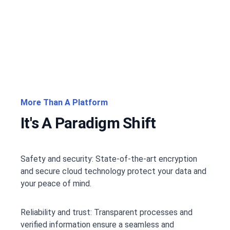
More Than A Platform
It's A Paradigm Shift
Safety and security: State-of-the-art encryption
and secure cloud technology protect your data and
your peace of mind.
Reliability and trust: Transparent processes and
verified information ensure a seamless and