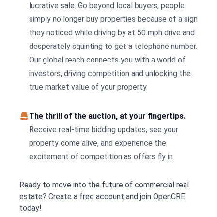
lucrative sale. Go beyond local buyers; people
simply no longer buy properties because of a sign
they noticed while driving by at 50 mph drive and
desperately squinting to get a telephone number.
Our global reach connects you with a world of
investors, driving competition and unlocking the
true market value of your property.
The thrill of the auction, at your fingertips.
Receive real-time bidding updates, see your
property come alive, and experience the
excitement of competition as offers fly in.
Ready to move into the future of commercial real
estate? Create a free account and join OpenCRE
today!