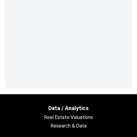
Data / Analytics
Real Estate Valuations
Research & Data